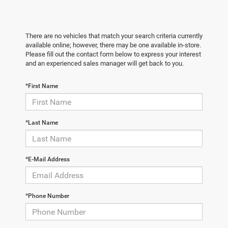
There are no vehicles that match your search criteria currently
available online; however, there may be one available in-store.
Please fill out the contact form below to express your interest
and an experienced sales manager will get back to you.
*First Name
*Last Name
*E-Mail Address
*Phone Number