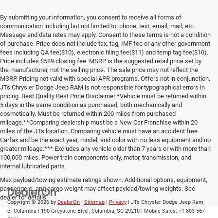
By submitting your information, you consent to receive all forms of
communication including but not limited to; phone, text, email, mail, etc.
Message and data rates may apply. Consent to these terms is not a condition
of purchase. Price does not include tax, tag, IMF fee or any other government
fees including QA fee($10), electronic filing fee($11) and temp tag fee($10).
Price includes $589 closing fee. MSRP is the suggested retail price set by
the manufacturer, not the selling price. The sale price may not reflect the
MSRP. Pricing not valid with special APR programs. Offers not in conjunction.
JTs Chrysler Dodge Jeep RAM is not responsible for typographical errors in
pricing. Best Quality Best Price Disclaimer *Vehicle must be returned within
5 days in the same condition as purchased, both mechanically and
cosmetically. Must be returned within 200 miles from purchased
mileage.**Comparing dealership must be a New Car Franchise within 20
miles of the JTs location. Comparing vehicle must have an accident free
Carfax and be the exact year, model, and color with no less equipment and no
greater mileage.*** Excludes any vehicle older than 7 years or with more than
100,000 miles. Power train components only, motor, transmission, and
internal lubricated parts.
Max payload/towing estimate ratings shown. Additional options, equipment,
passengers, and cargo weight may affect payload/towing weights. See
dealer for details.
Copyright © 2026
by
DealerOn
|
Sitemap
|
Privacy
| JTs Chrysler Dodge Jeep Ram
of Columbia
|
190 Greystone Blvd ,
Columbia,
SC
29210
|
Mobile Sales:
+1-803-567-