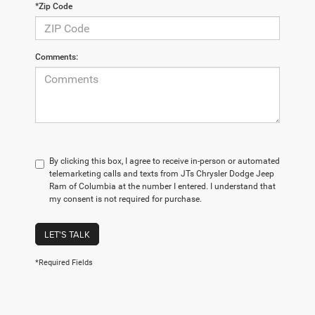
*Zip Code
Comments:
By clicking this box, I agree to receive in-person or automated
telemarketing calls and texts from JTs Chrysler Dodge Jeep
Ram of Columbia at the number I entered. I understand that
my consent is not required for purchase.
LET'S TALK
*Required Fields