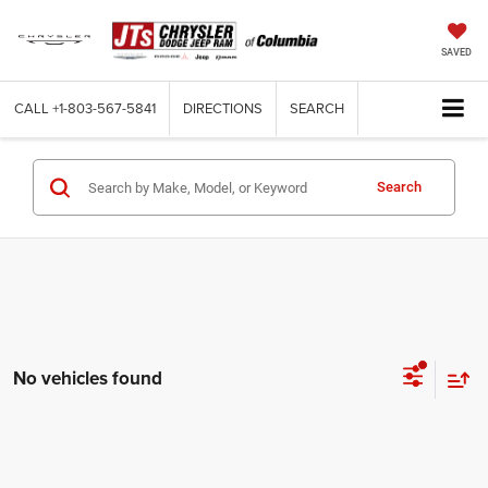
SAVED
CALL
+1-803-567-5841
DIRECTIONS
SEARCH
Search
No vehicles found