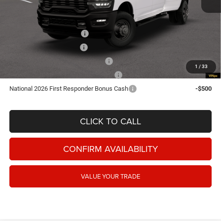
Add. Available RAM Offers:
National 2026 DriveAbility
-$1,000
National Snow Plow Upfit
-$1,000
National 2026 Military Bonus Cash
-$500
1
/
33
National Commercial Equipment/Upfit
-$500
National 2026 First Responder Bonus Cash
-$500
CLICK TO CALL
CONFIRM AVAILABILITY
VALUE YOUR TRADE