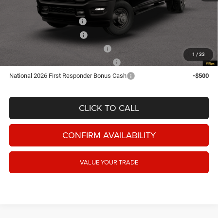
Add. Available RAM Offers:
National Snow Plow Upfit
-$1,000
National 2026 DriveAbility
-$1,000
National 2026 Military Bonus Cash
-$500
1
/
33
National Commercial Equipment/Upfit
-$500
National 2026 First Responder Bonus Cash
-$500
CLICK TO CALL
CONFIRM AVAILABILITY
VALUE YOUR TRADE