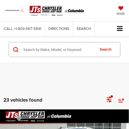
SAVED
CALL
+1-803-567-5841
DIRECTIONS
SEARCH
Search
23 vehicles found
Compare Vehicle
2026
RAM 3500
TRADESMAN CREW CAB 4X4 8'
MSRP:
$74,095
BOX
Dealer Discount:
-$7,139