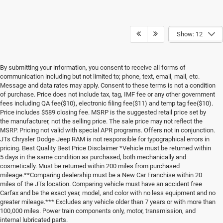
Show: 12
By submitting your information, you consent to receive all forms of
communication including but not limited to; phone, text, email, mail, etc.
Message and data rates may apply. Consent to these terms is not a condition
of purchase. Price does not include tax, tag, IMF fee or any other government
fees including QA fee($10), electronic filing fee($11) and temp tag fee($10).
Price includes $589 closing fee. MSRP is the suggested retail price set by
the manufacturer, not the selling price. The sale price may not reflect the
MSRP. Pricing not valid with special APR programs. Offers not in conjunction.
JTs Chrysler Dodge Jeep RAM is not responsible for typographical errors in
pricing. Best Quality Best Price Disclaimer *Vehicle must be returned within
5 days in the same condition as purchased, both mechanically and
cosmetically. Must be returned within 200 miles from purchased
mileage.**Comparing dealership must be a New Car Franchise within 20
miles of the JTs location. Comparing vehicle must have an accident free
Carfax and be the exact year, model, and color with no less equipment and no
greater mileage.*** Excludes any vehicle older than 7 years or with more than
100,000 miles. Power train components only, motor, transmission, and
internal lubricated parts.