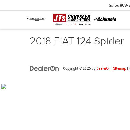
Sales
803-
2018 FIAT 124 Spider
Copyright © 2026
by
DealerOn
|
Sitemap
|