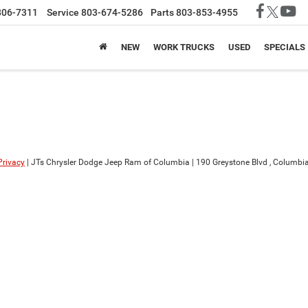
806-7311
Service
803-674-5286
Parts
803-853-4955
NEW
WORK TRUCKS
USED
SPECIALS
Privacy
| JTs Chrysler Dodge Jeep Ram of Columbia
|
190 Greystone Blvd ,
Columbia