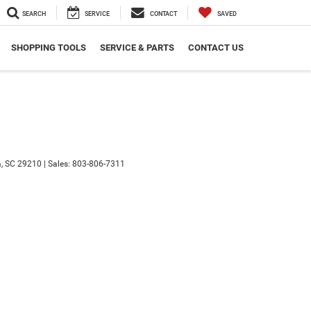
SEARCH
SERVICE
CONTACT
SAVED
SHOPPING TOOLS
SERVICE & PARTS
CONTACT US
,
SC
29210
|
Sales:
803-806-7311