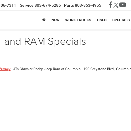
806-7311
Service
803-674-5286
Parts
803-853-4955
NEW
WORK TRUCKS
USED
SPECIALS
T and RAM Specials
Privacy
| JTs Chrysler Dodge Jeep Ram of Columbia
|
190 Greystone Blvd ,
Columbia