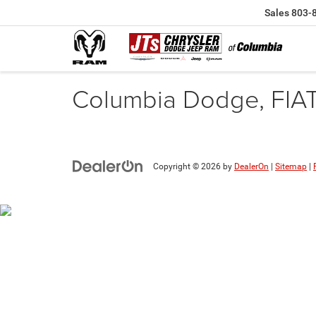
Sales
803-
Columbia Dodge, FIA
Copyright © 2026
by
DealerOn
|
Sitemap
|