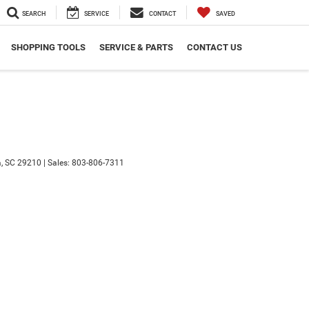
SEARCH
SERVICE
CONTACT
SAVED
SHOPPING TOOLS
SERVICE & PARTS
CONTACT US
,
SC
29210
|
Sales:
803-806-7311