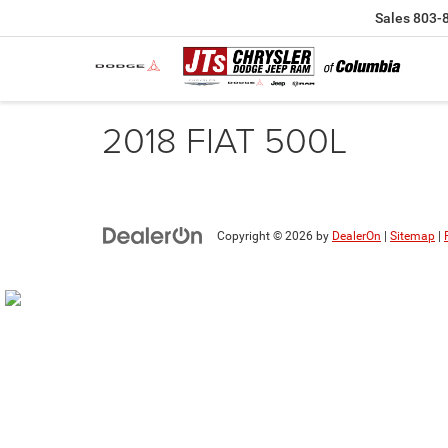
Sales
803-
2018 FIAT 500L
Copyright © 2026
by
DealerOn
|
Sitemap
|