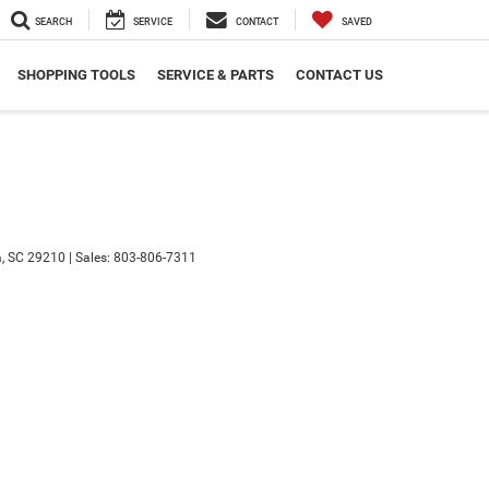
SEARCH
SERVICE
CONTACT
SAVED
SHOPPING TOOLS
SERVICE & PARTS
CONTACT US
,
SC
29210
|
Sales:
803-806-7311