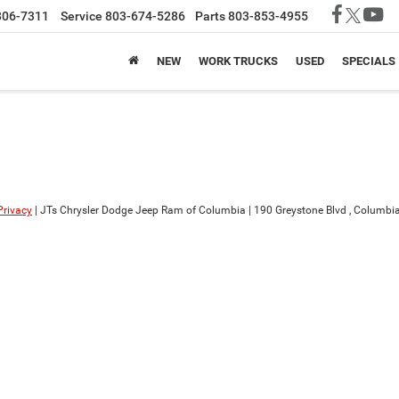
806-7311
Service
803-674-5286
Parts
803-853-4955
NEW
WORK TRUCKS
USED
SPECIALS
Privacy
| JTs Chrysler Dodge Jeep Ram of Columbia
|
190 Greystone Blvd ,
Columbia