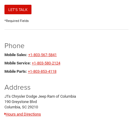
LET'S TALK
*Required Fields
Phone
Mobile Sales:
+1-803-567-5841
Mobile Service:
+1-803-580-2124
Mobile Parts:
+1-803-853-4118
Address
JTs Chrysler Dodge Jeep Ram of Columbia
190 Greystone Blvd
Columbia, SC 29210
Hours and Directions