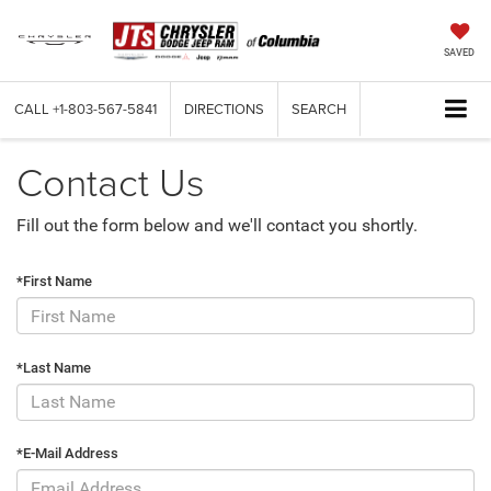
SAVED
CALL
+1-803-567-5841
DIRECTIONS
SEARCH
Contact Us
Fill out the form below and we'll contact you shortly.
*First Name
*Last Name
*E-Mail Address