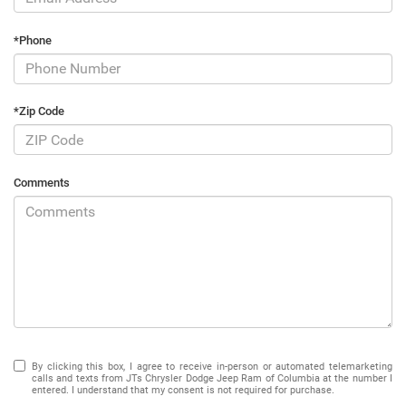
*Phone
*Zip Code
Comments
By clicking this box, I agree to receive in-person or automated telemarketing
calls and texts from JTs Chrysler Dodge Jeep Ram of Columbia at the number I
entered. I understand that my consent is not required for purchase.