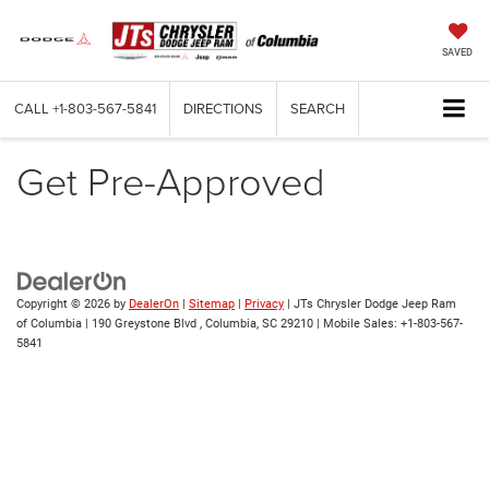
SAVED
CALL
+1-803-567-5841
DIRECTIONS
SEARCH
Get Pre-Approved
Copyright © 2026
by
DealerOn
|
Sitemap
|
Privacy
| JTs Chrysler Dodge Jeep Ram
of Columbia
|
190 Greystone Blvd ,
Columbia,
SC
29210
|
Mobile Sales:
+1-803-567-
5841