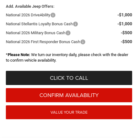
Add. Available Jeep Offers:
-$1,000
National 2026 DriveAbility
-$1,000
National Stellantis Loyalty Bonus Cash
-$500
National 2026 Military Bonus Cash
-$500
National 2026 First Responder Bonus Cash
*
Please Note:
We turn our inventory daily, please check with the dealer
to confirm vehicle availability.
CLICK TO CALL
CONFIRM AVAILABILITY
VALUE YOUR TRADE