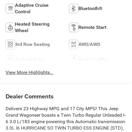
Adaptive Cruise
Bluetooth®
Control
Heated Steering
Remote Start
Wheel
3rd Row Seating
4WD/AWD
Android Auto
Apple CarPlay
View More Highlights...
Dealer Comments
Delivers 23 Highway MPG and 17 City MPG! This Jeep
Grand Wagoneer boasts a Twin Turbo Regular Unleaded I-
6 3.0 L/183 engine powering this Automatic transmission.
3.0L I6 HURRICANE SO TWIN TURBO ESS ENGINE (STD),