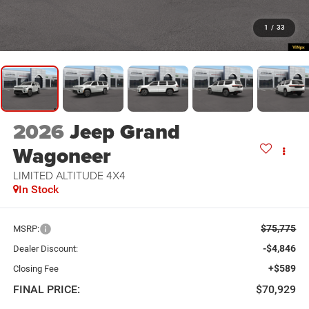
1
/
33
2026
Jeep Grand
Wagoneer
LIMITED ALTITUDE 4X4
In Stock
$75,775
MSRP:
-$4,846
Dealer Discount:
+$589
Closing Fee
FINAL PRICE:
$70,929