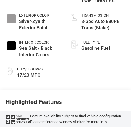
Twin Turbo ESS
EXTERIOR COLOR
TRANSMISSION
Silver-Zynith
8-Spd Auto 880RE
Exterior Paint
Trans (Make)
INTERIOR COLOR
FUEL TYPE
Sea Salt / Black
Gasoline Fuel
Interior Colors
CITY/HIGHWAY
17/23 MPG
Highlighted Features
Feature availability subject to final vehicle configuration.
VIEW
WINDOW
Please reference window sticker for more info.
STICKER