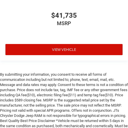
$41,735
MSRP
VIEW VEHICLE
By submitting your information, you consent to receive all forms of
communication including but not limited to; phone, text, email, mail, etc.
Message and data rates may apply. Consent to these terms is not a condition of
purchase. Price does not include tax, tag, IMF fee or any other government fees
including QA fee($10), electronic filing fee($11) and temp tag fee($10). Price
includes $589 closing fee. MSRP is the suggested retail price set by the
manufacturer, not the selling price. The sale price may not reflect the MSRP.
Pricing not valid with special APR programs. Offers not in conjunction. JTs
Chrysler Dodge Jeep RAM is not responsible for typographical errors in pricing.
Best Quality Best Price Disclaimer *Vehicle must be returned within 5 days in
the same condition as purchased, both mechanically and cosmetically. Must be