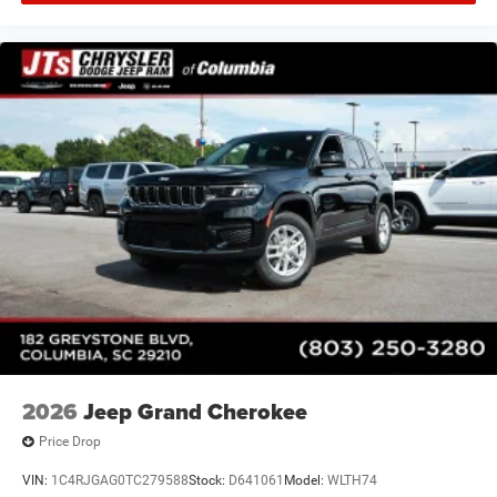
2026
Jeep Grand Cherokee
Price Drop
VIN:
1C4RJGAG0TC279588
Stock:
D641061
Model:
WLTH74