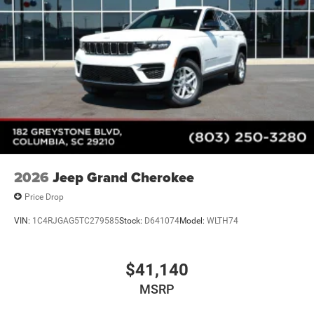
Heated Exterior Mirrors
Laminated Glass
LED Brakelights
Metal-Look Bodyside Insert and Black Wheel Well Trim
Power Liftgate Rear Cargo Access
Running Boards/Side Steps
Speed Sensitive Rain Detecting Variable Intermittent
Wipers
Tailgate/Rear Door Lock Included w/Power Door Locks
2026
Jeep Grand Cherokee
Price Drop
VIN:
1C4RJGAG5TC279585
Stock:
D641074
Model:
WLTH74
$41,140
MSRP