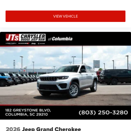
VIEW VEHICLE
2026
Jeep Grand Cherokee