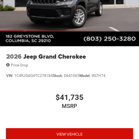
2026
Jeep Grand Cherokee
Price Drop
VIN:
1C4RJGAG4TC278184
Stock:
D641065
Model:
WLTH74
$41,735
MSRP
VIEW VEHICLE