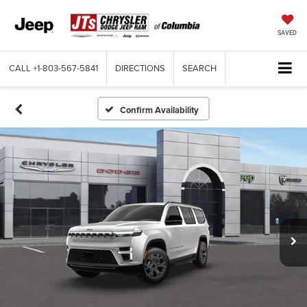
SAVED
CALL
+1-803-567-5841
DIRECTIONS
SEARCH
Confirm Availability