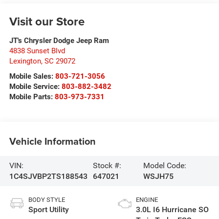
Visit our Store
JT's Chrysler Dodge Jeep Ram
4838 Sunset Blvd
Lexington
,
SC
29072
Mobile Sales:
803-721-3056
Mobile Service:
803-882-3482
Mobile Parts:
803-973-7331
Vehicle Information
VIN:
Stock #:
Model Code:
1C4SJVBP2TS188543
647021
WSJH75
BODY STYLE
ENGINE
Sport Utility
3.0L I6 Hurricane SO