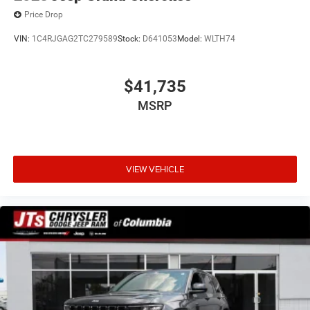
Price Drop
VIN:
1C4RJGAG2TC279589
Stock:
D641053
Model:
WLTH74
$41,735
MSRP
VIEW VEHICLE