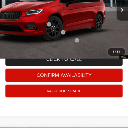
FINAL PRICE:
$48,875
Ext.
Int.
In Stock
Add. Available Chrysler Offers:
National 2026 DriveAbility
-$1,000
National 2026 Military Bonus Cash
-$500
National 2026 First Responder Bonus Cash
-$500
1
/
33
CLICK TO CALL
CONFIRM AVAILABILITY
VALUE YOUR TRADE