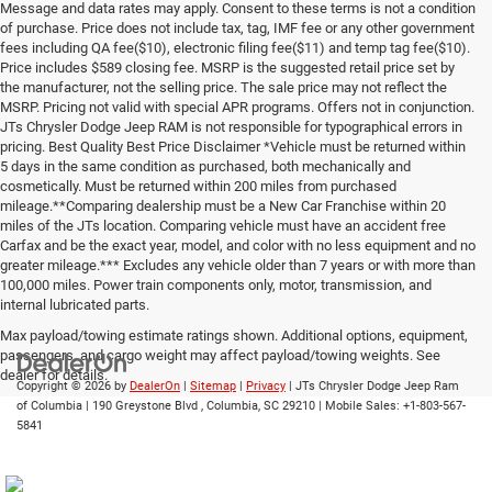
Message and data rates may apply. Consent to these terms is not a condition
of purchase. Price does not include tax, tag, IMF fee or any other government
fees including QA fee($10), electronic filing fee($11) and temp tag fee($10).
Price includes $589 closing fee. MSRP is the suggested retail price set by
the manufacturer, not the selling price. The sale price may not reflect the
MSRP. Pricing not valid with special APR programs. Offers not in conjunction.
JTs Chrysler Dodge Jeep RAM is not responsible for typographical errors in
pricing. Best Quality Best Price Disclaimer *Vehicle must be returned within
5 days in the same condition as purchased, both mechanically and
cosmetically. Must be returned within 200 miles from purchased
mileage.**Comparing dealership must be a New Car Franchise within 20
miles of the JTs location. Comparing vehicle must have an accident free
Carfax and be the exact year, model, and color with no less equipment and no
greater mileage.*** Excludes any vehicle older than 7 years or with more than
100,000 miles. Power train components only, motor, transmission, and
internal lubricated parts.
Max payload/towing estimate ratings shown. Additional options, equipment,
passengers, and cargo weight may affect payload/towing weights. See
dealer for details.
Copyright © 2026
by
DealerOn
|
Sitemap
|
Privacy
| JTs Chrysler Dodge Jeep Ram
of Columbia
|
190 Greystone Blvd ,
Columbia,
SC
29210
|
Mobile Sales:
+1-803-567-
5841