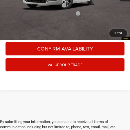
National 2027 Military Bonus Cash
-$500
National 2027 First Responder Bonus Cash
-$500
CLICK TO CALL
1
/
23
CONFIRM AVAILABILITY
VALUE YOUR TRADE
By submitting your information, you consent to receive all forms of
communication including but not limited to; phone, text, email, mail, etc.