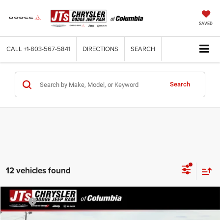
SAVED
CALL
+1-803-567-5841
DIRECTIONS
SEARCH
Search
12 vehicles found
Compare Vehicle
MSRP:
$46,560
2026
Chrysler PACIFICA
SELECT
Dealer Discount:
-$3,996